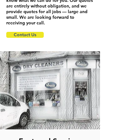
know what we can do for you. Our quotes
are entirely without obligation, and we
provide quotes for all jobs — large and
small. We are looking forward to
receiving your call.
Contact Us