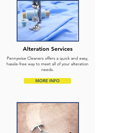
Alteration Services
Pennywise Cleaners offers a quick and easy,
hassle-free way to meet all of your alteration
needs.
MORE INFO