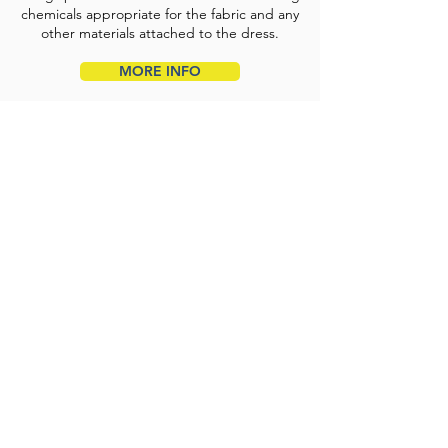
chemicals appropriate for the fabric and any
other materials attached to the dress.
MORE INFO
Duvet & Pillow Cleaning
Our large capacity washings & dryers
enable us to professionally clean your duvets
& pillows of all sizes.
MORE INFO