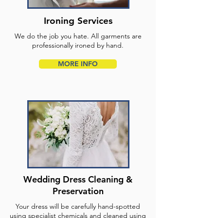
Ironing Services
We do the job you hate. All garments are
professionally ironed by hand.
MORE INFO
Wedding Dress Cleaning &
Preservation
Your dress will be carefully hand-spotted
using specialist chemicals and cleaned using