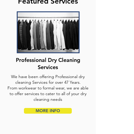
Featured Services
Professional Dry Cleaning
Services
We have been offering Professional dry
cleaning Services for over 47 Years.
From workwear to formal wear, we are able
to offer services to cater to all of your dry
cleaning needs
MORE INFO