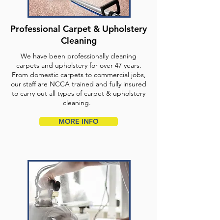
Professional Carpet & Upholstery
Cleaning
We have been professionally cleaning
carpets and upholstery for over 47 years.
From domestic carpets to commercial jobs,
our staff are NCCA trained and fully insured
to carry out all types of carpet & upholstery
cleaning.
MORE INFO