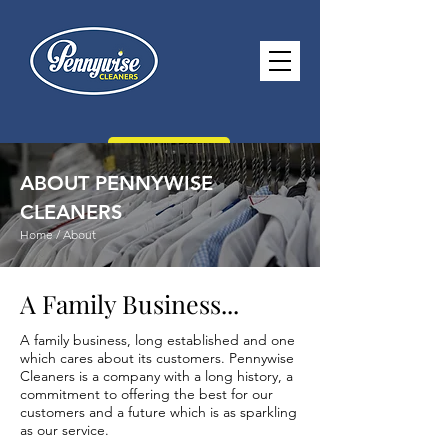
CONTACT US
ABOUT PENNYWISE
CLEANERS
Home / About
paul@pennywisecleaners.co.uk
A Family Business...
0114 268 2116
A family business, long established and one
Opening Hours -
Monday - Saturday
which cares about its customers. Pennywise
8.30am - 5.30pm Sunday 10.30am -
Cleaners is a company with a long history, a
commitment to offering the best for our
2.30pm
customers and a future which is as sparkling
as our service.