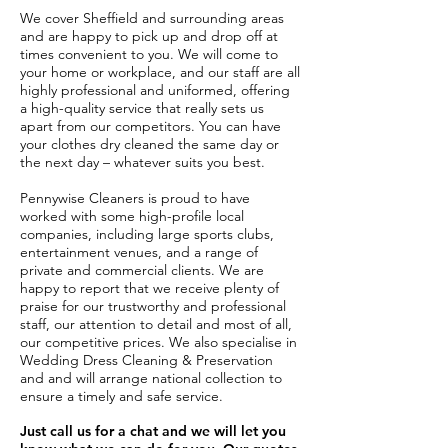
We cover Sheffield and surrounding areas
and are happy to pick up and drop off at
times convenient to you. We will come to
your home or workplace, and our staff are all
highly professional and uniformed, offering
a high-quality service that really sets us
apart from our competitors. You can have
your clothes dry cleaned the same day or
the next day – whatever suits you best.
Pennywise Cleaners is proud to have
worked with some high-profile local
companies, including large sports clubs,
entertainment venues, and a range of
private and commercial clients. We are
happy to report that we receive plenty of
praise for our trustworthy and professional
staff, our attention to detail and most of all,
our competitive prices. We also specialise in
Wedding Dress Cleaning & Preservation
and and will arrange national collection to
ensure a timely and safe service.
Just call us for a chat and we will let you