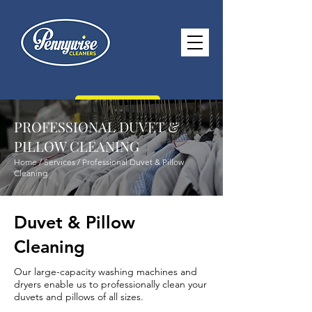
CONTACT US
PROFESSIONAL DUVET &
PILLOW CLEANING
Home / Services / Professional Duvet & Pillow
Cleaning
paul@pennywisecleaners.co.uk
0114 268 2116
Duvet & Pillow
Opening Hours -
Monday - Saturday
Cleaning
8.30am - 5.30pm Sunday 10.30am -
Our large-capacity washing machines and
2.30pm
dryers enable us to professionally clean your
duvets and pillows of all sizes.