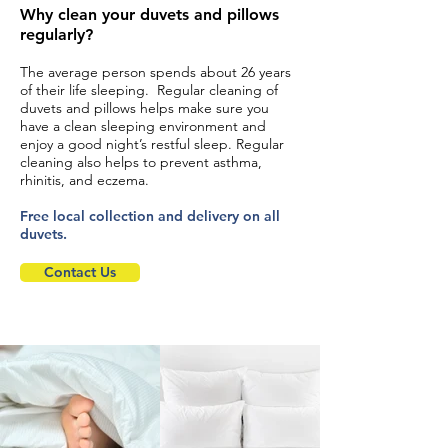
Why clean your duvets and pillows
regularly?
The average person spends about 26 years
of their life sleeping. Regular cleaning of
duvets and pillows helps make sure you
have a clean sleeping environment and
enjoy a good night’s restful sleep. Regular
cleaning also helps to prevent asthma,
rhinitis, and eczema.
Free local collection and delivery on all
duvets.
Contact Us