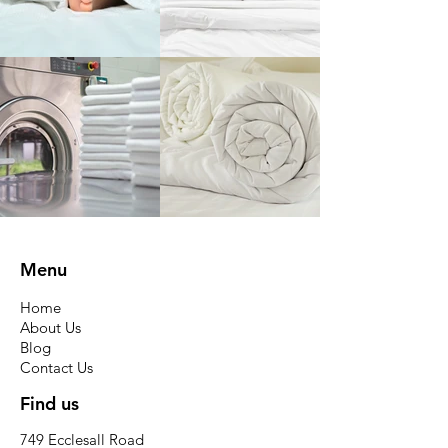
Menu
Home
About Us
Blog
Contact Us
Find us
749 Ecclesall Road