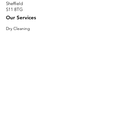
Sheffield
S11 8TG
Our Services
Dry Cleaning
Professional Carpet & Upholstery Cleaning
Wedding Dress Cleaning & Preservation
Professional Rug Cleaning
Alteration Services
Ironing Services
Mattress Cleaning
Professional Curtain Cleaning
Professional Duvet & Pillow Cleaning
Specialist Cleaning
Specialist Shoe Cleaning
Contact Info
paul@pennywisecleaners.co.uk
0114 268 2116