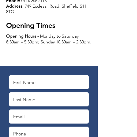
Phone:
0114 268 2116
Address:
749 Ecclesall Road, Sheffield S11
8TG
Opening Times
Opening Hours -
Monday to Saturday
8:30am – 5:30pm; Sunday 10:30am – 2:30pm.