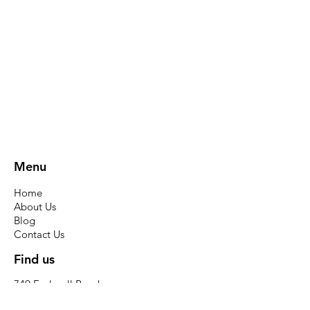
Menu
Home
About Us
Blog
Contact Us
Find us
749 Ecclesall Road
Sheffield