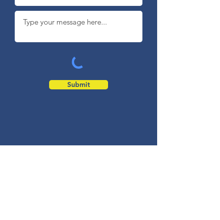
Submit