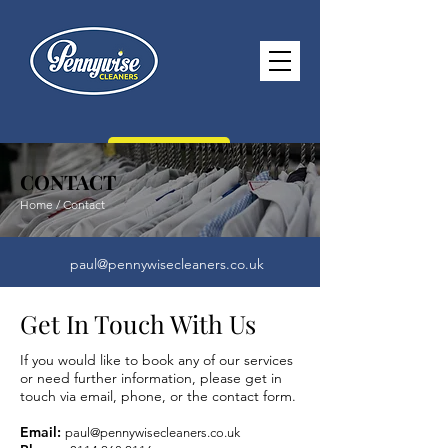
CONTACT US
CONTACT
Home / Contact
paul@pennywisecleaners.co.uk
0114 268 2116
Get In Touch With Us
Opening Hours -
Monday - Saturday
If you would like to book any of our services
8.30am - 5.30pm Sunday 10.30am -
or need further information, please get in
touch via email, phone, or the contact form.
2.30pm
Email:
paul@pennywisecleaners.co.uk