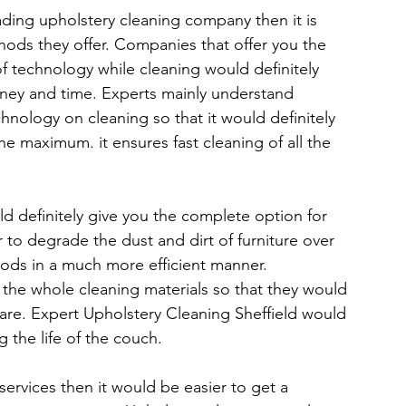
ding upholstery cleaning company then it is 
ods they offer. Companies that offer you the 
f technology while cleaning would definitely 
ney and time. Experts mainly understand 
nology on cleaning so that it would definitely 
 maximum. it ensures fast cleaning of all the 
ld definitely give you the complete option for 
er to degrade the dust and dirt of furniture over 
oods in a much more efficient manner. 
y the whole cleaning materials so that they would 
care. Expert Upholstery Cleaning Sheffield would 
 the life of the couch.
ervices then it would be easier to get a 