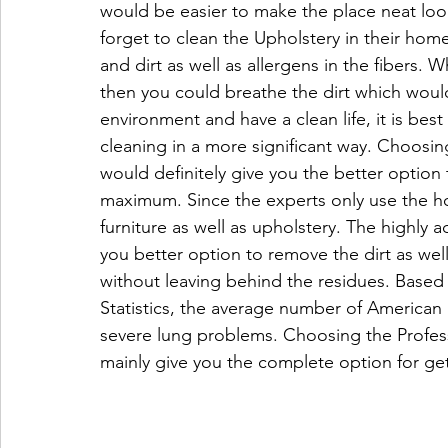
would be easier to make the place neat lo
forget to clean the Upholstery in their hom
and dirt as well as allergens in the fibers. W
then you could breathe the dirt which wou
environment and have a clean life, it is bes
cleaning in a more significant way. Choosin
would definitely give you the better option
maximum. Since the experts only use the ho
furniture as well as upholstery. The highly 
you better option to remove the dirt as well
without leaving behind the residues. Based
Statistics, the average number of American 
severe lung problems. Choosing the Profes
mainly give you the complete option for gett