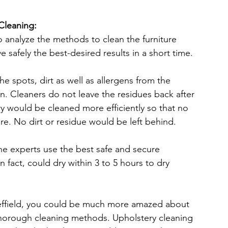
Cleaning:
o analyze the methods to clean the furniture 
 safely the best-desired results in a short time.
e spots, dirt as well as allergens from the 
n. Cleaners do not leave the residues back after 
ry would be cleaned more efficiently so that no 
ure. No dirt or residue would be left behind.
he experts use the best safe and secure 
n fact, could dry within 3 to 5 hours to dry 
effield, you could be much more amazed about 
 thorough cleaning methods. Upholstery cleaning 