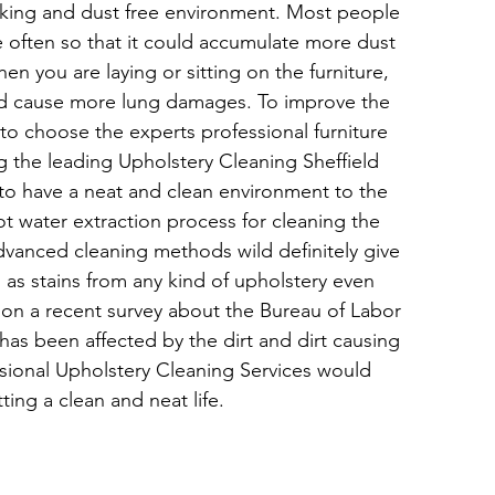
oking and dust free environment. Most people 
e often so that it could accumulate more dust 
hen you are laying or sitting on the furniture, 
ld cause more lung damages. To improve the 
t to choose the experts professional furniture 
g the leading Upholstery Cleaning Sheffield 
 to have a neat and clean environment to the 
t water extraction process for cleaning the 
advanced cleaning methods wild definitely give 
 as stains from any kind of upholstery even 
 on a recent survey about the Bureau of Labor 
has been affected by the dirt and dirt causing 
sional Upholstery Cleaning Services would 
ing a clean and neat life.