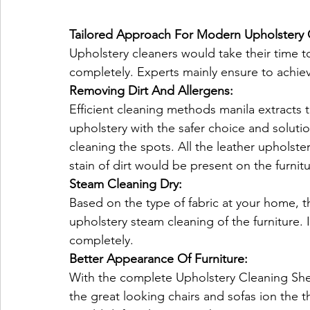
Tailored Approach For Modern Upholstery 
Upholstery cleaners would take their time t
completely. Experts mainly ensure to achieve
Removing Dirt And Allergens:
Efficient cleaning methods manila extracts th
upholstery with the safer choice and solutio
cleaning the spots. All the leather upholste
stain of dirt would be present on the furnit
Steam Cleaning Dry:
Based on the type of fabric at your home, t
upholstery steam cleaning of the furniture. I
completely.
Better Appearance Of Furniture:
With the complete Upholstery Cleaning Sh
the great looking chairs and sofas ion the