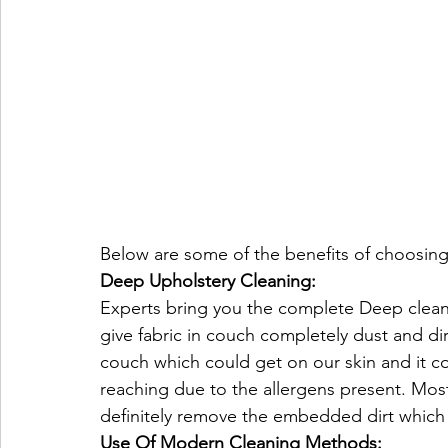
Below are some of the benefits of choosing
Deep Upholstery Cleaning:
Experts bring you the complete Deep cleanin
give fabric in couch completely dust and dir
couch which could get on our skin and it cou
reaching due to the allergens present. Most
definitely remove the embedded dirt which 
Use Of Modern Cleaning Methods: