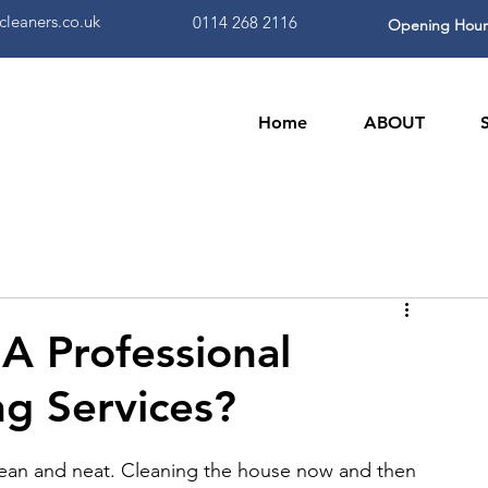
leaners.co.uk
0114 268 2116
Opening Hour
Home
ABOUT
 A Professional
ng Services?
lean and neat. Cleaning the house now and then 