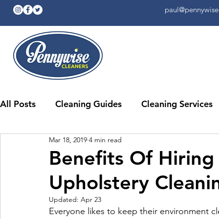
paul@pennywisec
All Posts
Cleaning Guides
Cleaning Services
Mar 18, 2019
4 min read
Benefits Of Hiring
Upholstery Cleani
Updated:
Apr 23
Everyone likes to keep their environment c