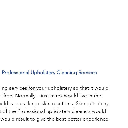
 
Professional Upholstery Cleaning Services
.
g services for your upholstery so that it would 
t free. Normally, Dust mites would live in the 
ld cause allergic skin reactions. Skin gets itchy 
 of the Professional upholstery cleaners would 
would result to give the best better experience.