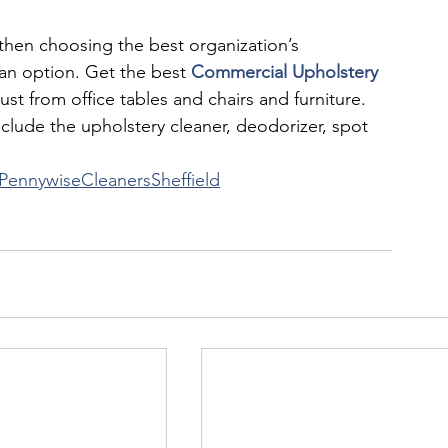
, then choosing the best organization’s 
ean option. Get the best 
Commercial Upholstery 
dust from office tables and chairs and furniture. 
clude the upholstery cleaner, deodorizer, spot 
PennywiseCleanersSheffield