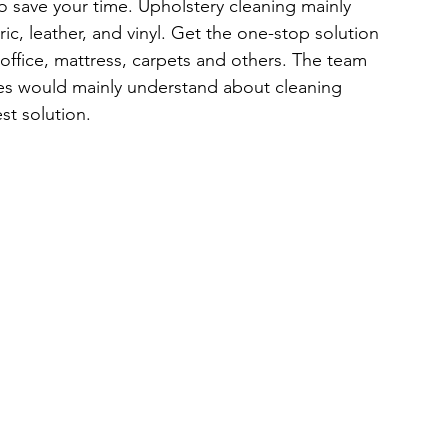
 save your time. Upholstery cleaning mainly 
ic, leather, and vinyl. Get the one-stop solution 
a, office, mattress, carpets and others. The team 
ces would mainly understand about cleaning 
st solution.