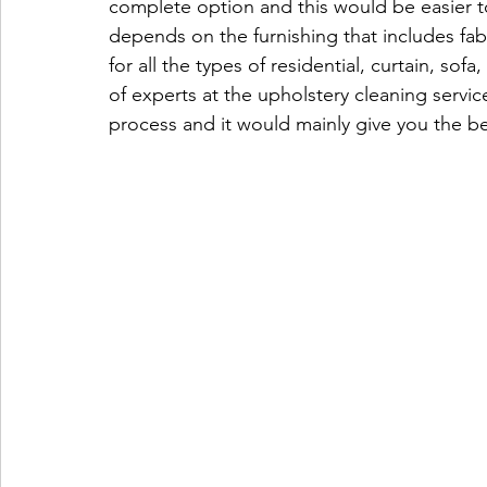
complete option and this would be easier to
depends on the furnishing that includes fabr
for all the types of residential, curtain, sof
of experts at the upholstery cleaning servi
process and it would mainly give you the be