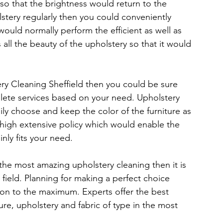
so that the brightness would return to the 
stery regularly then you could conveniently 
ould normally perform the efficient as well as 
s all the beauty of the upholstery so that it would 
y Cleaning Sheffield then you could be sure 
plete services based on your need. Upholstery 
ily choose and keep the color of the furniture as 
 high extensive policy which would enable the 
nly fits your need.
he most amazing upholstery cleaning then it is 
field. Planning for making a perfect choice 
ion to the maximum. Experts offer the best 
ure, upholstery and fabric of type in the most 