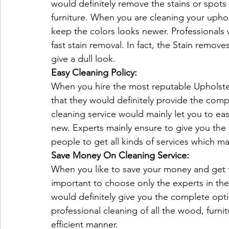
would definitely remove the stains or spots 
furniture. When you are cleaning your uphol
keep the colors looks newer. Professionals w
fast stain removal. In fact, the Stain remove
give a dull look.
Easy Cleaning Policy:
When you hire the most reputable Upholster
that they would definitely provide the com
cleaning service would mainly let you to eas
new. Experts mainly ensure to give you the
people to get all kinds of services which mai
Save Money On Cleaning Service:
When you like to save your money and get t
important to choose only the experts in the 
would definitely give you the complete opt
professional cleaning of all the wood, furnit
efficient manner.