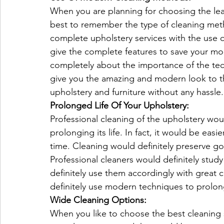
When you are planning for choosing the lea
best to remember the type of cleaning meth
complete upholstery services with the use o
give the complete features to save your mo
completely about the importance of the tech
give you the amazing and modern look to the
upholstery and furniture without any hassle.
Prolonged Life Of Your Upholstery:
Professional cleaning of the upholstery wou
prolonging its life. In fact, it would be easi
time. Cleaning would definitely preserve g
Professional cleaners would definitely stud
definitely use them accordingly with great 
definitely use modern techniques to prolong
Wide Cleaning Options:
When you like to choose the best cleaning s