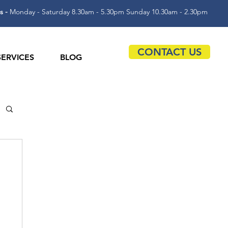
s -
Monday - Saturday 8.30am - 5.30pm Sunday 10.30am - 2.30pm
CONTACT US
SERVICES
BLOG