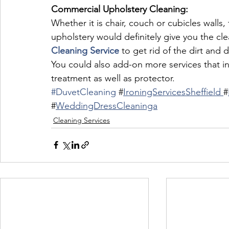
Commercial Upholstery Cleaning:
Whether it is chair, couch or cubicles walls
upholstery would definitely give you the cl
Cleaning Service
 to get rid of the dirt and 
You could also add-on more services that in
treatment as well as protector.
#DuvetCleaning
 #
IroningServicesSheffield 
#
#
WeddingDressCleaninga
Cleaning Services