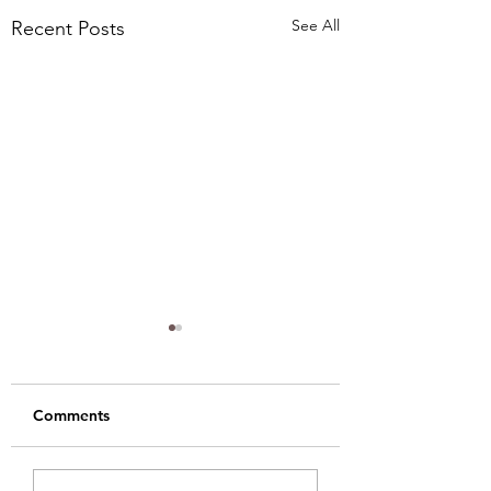
See All
Recent Posts
Comments