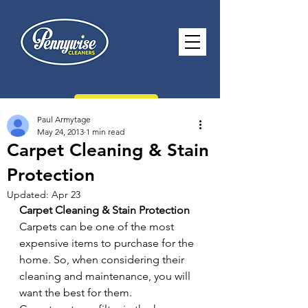
CONTACT US
Paul Armytage
May 24, 2013
1 min read
Carpet Cleaning & Stain
Protection
paul@pennywisecleaners.co.uk
Updated:
Apr 23
0114 268 2116
Carpet Cleaning & Stain Protection
Carpets can be one of the most 
Opening Hours -
Monday - Saturday
expensive items to purchase for the 
8.30am - 5.30pm Sunday 10.30am -
home. So, when considering their 
2.30pm
cleaning and maintenance, you will 
want the best for them.