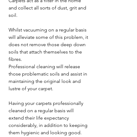
Carpets act as a filter in the home 
and collect all sorts of dust, grit and 
soil.
Whilst vacuuming on a regular basis 
will alleviate some of this problem, it 
does not remove those deep down 
soils that attach themselves to the 
fibres.
Professional cleaning will release 
those problematic soils and assist in 
maintaining the original look and 
lustre of your carpet.
Having your carpets professionally 
cleaned on a regular basis will 
extend their life expectancy 
considerably, in addition to keeping 
them hygienic and looking good.