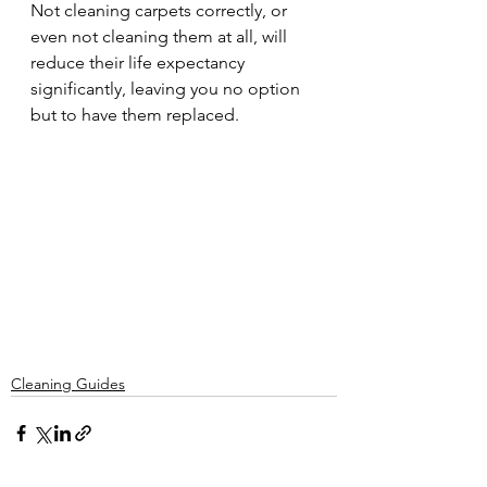
Not cleaning carpets correctly, or 
even not cleaning them at all, will 
reduce their life expectancy 
significantly, leaving you no option 
but to have them replaced.
Cleaning Guides