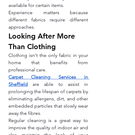
available for certain items.
Experience matters because 
different fabrics require different 
approaches.
Looking After More 
Than Clothing
Clothing isn't the only fabric in your 
home that benefits from 
professional care.
Carpet Cleaning Services in 
Sheffield
 are able to assist in 
prolonging the lifespan of carpets by 
eliminating allergens, dirt, and other 
embedded particles that slowly wear 
away the fibres.
Regular cleaning is a great way to 
improve the quality of indoor air and 
also maintain the look of your 