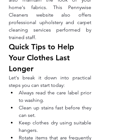
home's fabrics. This Pennywise 
Cleaners website also offers 
professional upholstery and carpet 
cleaning services performed by 
trained staff.
Quick Tips to Help 
Your Clothes Last 
Longer
Let's break it down into practical 
steps you can start today:
Always read the care label prior 
to washing.
Clean up stains fast before they 
can set.
Keep clothes dry using suitable 
hangers.
Rotate items that are frequently 