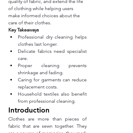
quality of fabric, and extend the life 
of clothing while helping users 
make informed choices about the 
care of their clothes.
Key Takeaways
Professional dry cleaning helps 
clothes last longer.
Delicate fabrics need specialist 
care.
Proper cleaning prevents 
shrinkage and fading.
Caring for garments can reduce 
replacement costs.
Household textiles also benefit 
from professional cleaning.
Introduction
Clothes are more than pieces of 
fabric that are sewn together. They 