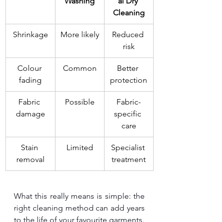
Washing
al Dry 
Cleaning
Shrinkage
More likely
Reduced 
risk
Colour 
Common
Better 
fading
protection
Fabric 
Possible
Fabric-
damage
specific 
care
Stain 
Limited
Specialist 
removal
treatment
What this really means is simple: the 
right cleaning method can add years 
to the life of your favourite garments.