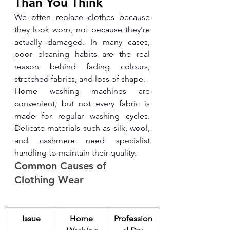
Than You Think
We often replace clothes because 
they look worn, not because they're 
actually damaged. In many cases, 
poor cleaning habits are the real 
reason behind fading colours, 
stretched fabrics, and loss of shape.
Home washing machines are 
convenient, but not every fabric is 
made for regular washing cycles. 
Delicate materials such as silk, wool, 
and cashmere need specialist 
handling to maintain their quality.
Common Causes of 
Clothing Wear
Issue
Home 
Profession