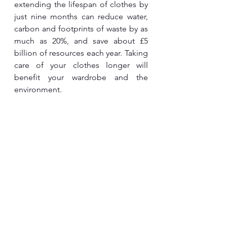
extending the lifespan of clothes by 
just nine months can reduce water, 
carbon and footprints of waste by as 
much as 20%, and save about £5 
billion of resources each year. Taking 
care of your clothes longer will 
benefit your wardrobe and the 
environment.