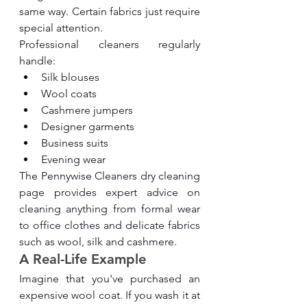
same way. Certain fabrics just require 
special attention.
Professional cleaners regularly 
handle:
Silk blouses
Wool coats
Cashmere jumpers
Designer garments
Business suits
Evening wear
The Pennywise Cleaners dry cleaning 
page provides expert advice on 
cleaning anything from formal wear 
to office clothes and delicate fabrics 
such as wool, silk and cashmere.
A Real-Life Example
Imagine that you've purchased an 
expensive wool coat. If you wash it at 