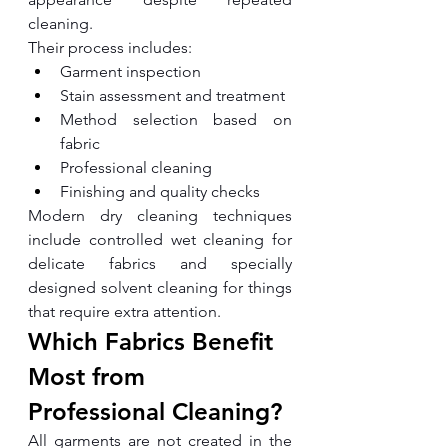
cleaning.
Their process includes:
Garment inspection
Stain assessment and treatment
Method selection based on 
fabric
Professional cleaning
Finishing and quality checks
Modern dry cleaning techniques 
include controlled wet cleaning for 
delicate fabrics and specially 
designed solvent cleaning for things 
that require extra attention.
Which Fabrics Benefit 
Most from 
Professional Cleaning?
All garments are not created in the 