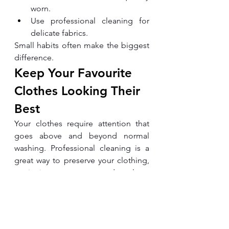
worn.
Use professional cleaning for 
delicate fabrics.
Small habits often make the biggest 
difference.
Keep Your Favourite 
Clothes Looking Their 
Best
Your clothes require attention that 
goes above and beyond normal 
washing. Professional cleaning is a 
great way to preserve your clothing, 
retain its appearance, and prolong 
the life of your clothes.
Whether you're caring for business 
attire, special occasion wear, or 
premium fabrics, choosing trusted 