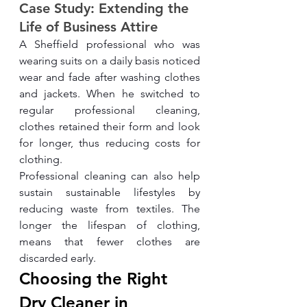
Case Study: Extending the 
Life of Business Attire
A Sheffield professional who was 
wearing suits on a daily basis noticed 
wear and fade after washing clothes 
and jackets. When he switched to 
regular professional cleaning, 
clothes retained their form and look 
for longer, thus reducing costs for 
clothing.
Professional cleaning can also help 
sustain sustainable lifestyles by 
reducing waste from textiles. The 
longer the lifespan of clothing, 
means that fewer clothes are 
discarded early.
Choosing the Right 
Dry Cleaner in 