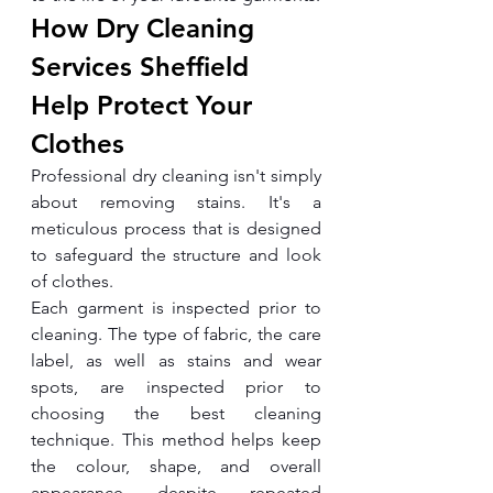
How Dry Cleaning 
Services Sheffield 
Help Protect Your 
Clothes
Professional dry cleaning isn't simply 
about removing stains. It's a 
meticulous process that is designed 
to safeguard the structure and look 
of clothes.
Each garment is inspected prior to 
cleaning. The type of fabric, the care 
label, as well as stains and wear 
spots, are inspected prior to 
choosing the best cleaning 
technique. This method helps keep 
the colour, shape, and overall 
appearance despite repeated 