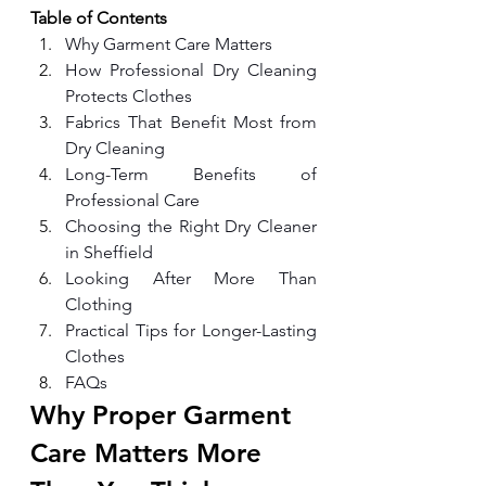
Table of Contents
Why Garment Care Matters
How Professional Dry Cleaning 
Protects Clothes
Fabrics That Benefit Most from 
Dry Cleaning
Long-Term Benefits of 
Professional Care
Choosing the Right Dry Cleaner 
in Sheffield
Looking After More Than 
Clothing
Practical Tips for Longer-Lasting 
Clothes
FAQs
Why Proper Garment 
Care Matters More 