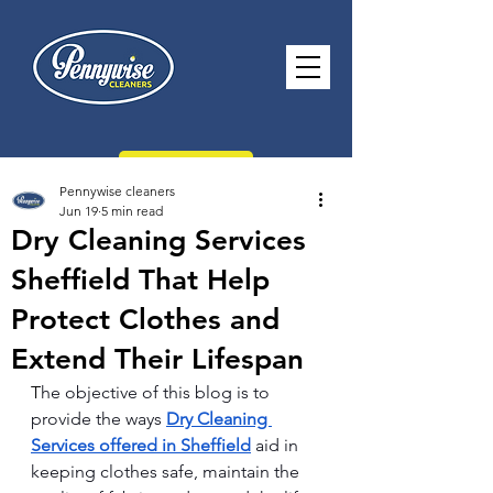
CONTACT US
Pennywise cleaners
Jun 19
5 min read
Dry Cleaning Services
Sheffield That Help
paul@pennywisecleaners.co.uk
Protect Clothes and
0114 268 2116
Extend Their Lifespan
Opening Hours -
Monday - Saturday
T
he objective of this blog is to 
8.30am - 5.30pm Sunday 10.30am -
provide the ways 
Dry Cleaning 
2.30pm
Services offered in Sheffield
 aid in 
keeping clothes safe, maintain the 