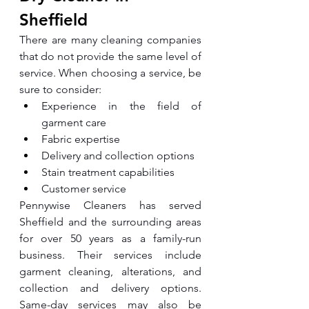
Sheffield
There are many cleaning companies 
that do not provide the same level of 
service. When choosing a service, be 
sure to consider:
Experience in the field of 
garment care
Fabric expertise
Delivery and collection options
Stain treatment capabilities
Customer service
Pennywise Cleaners has served 
Sheffield and the surrounding areas 
for over 50 years as a family-run 
business. Their services include 
garment cleaning, alterations, and 
collection and delivery options. 
Same-day services may also be 