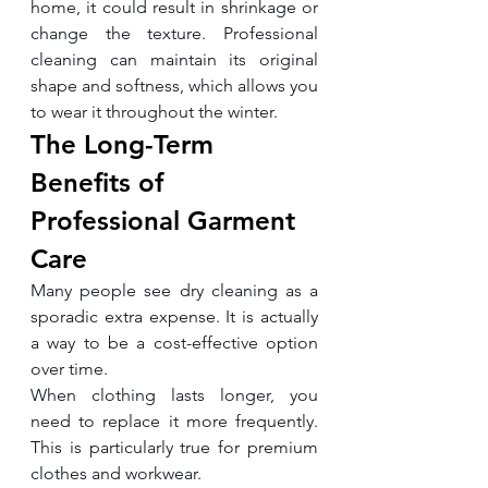
home, it could result in shrinkage or 
change the texture. Professional 
cleaning can maintain its original 
shape and softness, which allows you 
to wear it throughout the winter.
The Long-Term 
Benefits of 
Professional Garment 
Care
Many people see dry cleaning as a 
sporadic extra expense. It is actually 
a way to be a cost-effective option 
over time.
When clothing lasts longer, you 
need to replace it more frequently. 
This is particularly true for premium 
clothes and workwear.