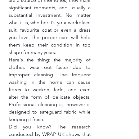
are a source of memories, they mark 
significant moments, and usually a 
substantial investment. No matter 
what it is, whether it's your workplace 
suit, favourite coat or even a dress 
you love, the proper care will help 
them keep their condition in top 
shape for many years.
Here's the thing: the majority of 
clothes wear out faster due to 
improper cleaning. The frequent 
washing in the home can cause 
fibres to weaken, fade, and even 
alter the form of delicate objects. 
Professional cleaning is, however is 
designed to safeguard fabric while 
keeping it fresh.
Did you know? The research 
conducted by WRAP UK shows that 